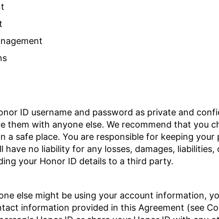
t
t
Management
ns
onor ID username and password as private and confid
re them with anyone else. We recommend that you c
in a safe place. You are responsible for keeping you
 have no liability for any losses, damages, liabilities,
ing your Honor ID details to a third party.
eone else might be using your account information, y
ntact information provided in this Agreement (see Co