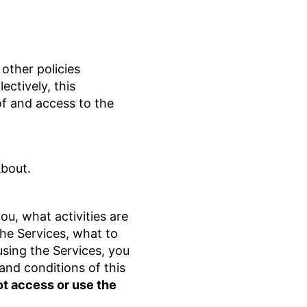
other policies
ectively, this
of and access to the
About.
u, what activities are
the Services, what to
using the Services, you
and conditions of this
ot access or use the