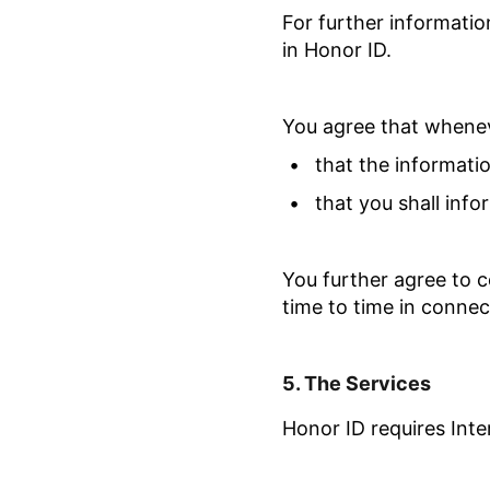
For further informatio
in Honor ID.
You agree that whenev
•
that the informati
•
that you shall inf
You further agree to c
time to time in connec
5.
The
Services
Honor ID requires Inte