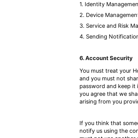
1. Identity Managemen
2. Device Managemen
3. Service and Risk 
4. Sending Notificatio
6.
Account Security
You must treat your H
and you must not sha
password and keep it 
you agree that we shall
arising from you provid
If you think that som
notify us using the co