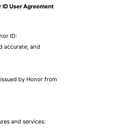
 ID
User Agreement
nor ID:
d accurate; and
s issued by Honor from
ures and services: