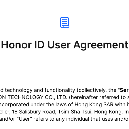
Honor ID User Agreement
d technology and functionality (collectively, the "
Ser
 TECHNOLOGY CO., LTD. (hereinafter referred to as 
ncorporated under the laws of Hong Kong SAR with its
Atelier, 18 Salisbury Road, Tsim Sha Tsui, Hong Kong. 
and/or "User" refers to any individual that uses and/