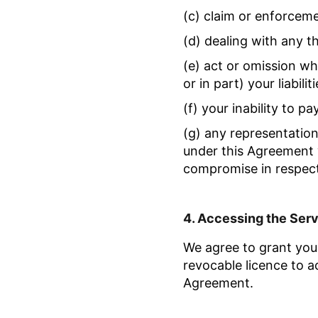
(c) claim or enforcem
(d) dealing with any th
(e) act or omission w
or in part) your liabil
(f) your inability to pa
(g) any representatio
under this Agreement 
compromise in respect o
4.
Accessing the Ser
We agree to grant you 
revocable licence to a
Agreement.