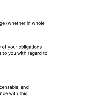
rge (whether in whole
 of your obligations
 to you with regard to
icensable, and
nce with this