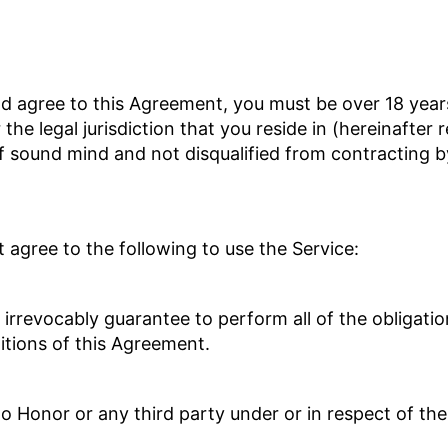
nd agree to this Agreement, you must be over 18 yea
 the legal jurisdiction that you reside in (hereinafter 
of sound mind and not disqualified from contracting 
agree to the following to use the Service:
d irrevocably guarantee to perform all of the obligat
itions of this Agreement.
 to Honor or any third party under or in respect of th