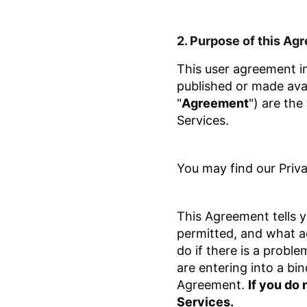
2.
Purpose of this Ag
This user agreement in
published or made avai
"
Agreement
") are the
Services.
You may find our Priv
This Agreement tells y
permitted, and what ac
do if there is a probl
are entering into a bi
Agreement.
If you do
Services.