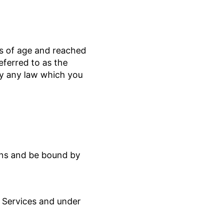
rs of age and reached
referred to as the
by any law which you
ions and be bound by
e Services and under