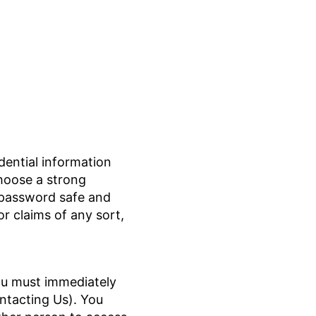
ential information
hoose a strong
r password safe and
 or claims of any sort,
ou must immediately
ntacting Us). You