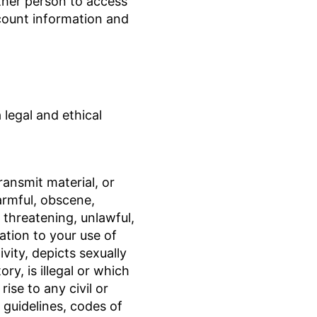
ther person to access
count information and
legal and ethical
ansmit material, or
armful, obscene,
, threatening, unlawful,
ation to your use of
ivity, depicts sexually
ry, is illegal or which
ise to any civil or
, guidelines, codes of