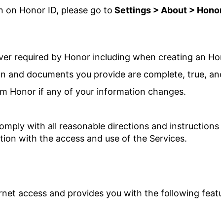
n on Honor ID, please go to
Settings > About >
Honor
er required by Honor including when creating an Ho
on and documents you provide are complete, true, an
orm Honor if any of your information changes.
omply with all reasonable directions and instruction
tion with the access and use of the Services.
rnet access and provides you with the following feat