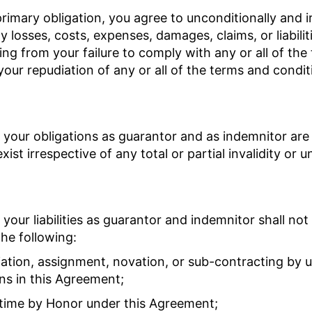
 primary obligation, you agree to unconditionally and 
 losses, costs, expenses, damages, claims, or liabilit
ing from your failure to comply with any or all of th
your repudiation of any or all of the terms and condit
 your obligations as guarantor and as indemnitor are
xist irrespective of any total or partial invalidity or u
 your liabilities as guarantor and indemnitor shall no
he following:
iation, assignment, novation, or sub-contracting by us
ons in this Agreement;
f time by Honor under this Agreement;