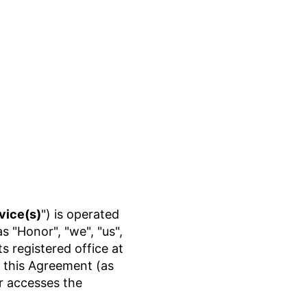
vice(s)
") is operated
"Honor", "we", "us",
 registered office at
In this Agreement (as
or accesses the