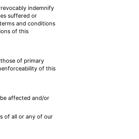
irrevocably indemnify
ies suffered or
e terms and conditions
ions of this
 those of primary
nenforceability of this
t be affected and/or
 of all or any of our