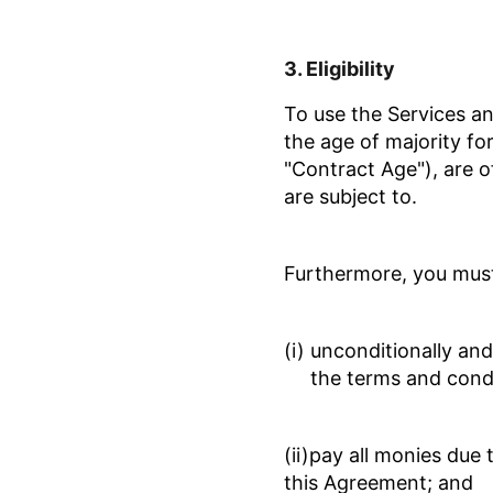
3.
Eligibility
To use the Services a
the age of majority for
"Contract Age")
, are 
are subject to.
F
urthermore, you must 
(i) unconditionally an
the terms and cond
(ii)pay all monies due
this Agreement; and