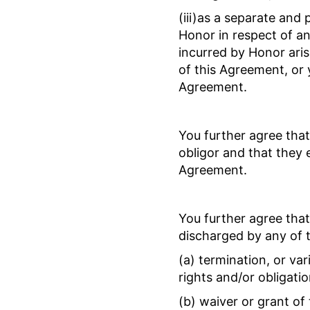
(iii)as a separate and
Honor in respect of any
incurred by Honor aris
of this Agreement, or 
Agreement.
You further agree that
obligor and that they e
Agreement.
You further agree that
discharged by any of t
(a) termination, or var
rights and/or obligati
(b) waiver or grant o