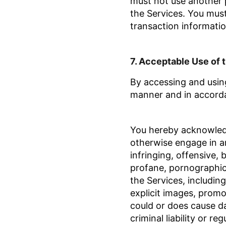
must not use another 
the Services. You mus
transaction informatio
7.
Acceptable Use
of 
By accessing and using
manner and in accord
You hereby acknowledge
otherwise engage in an
infringing, offensive, 
profane, pornographic,
the Services, including 
explicit images, promot
could or does cause da
criminal liability
or reg