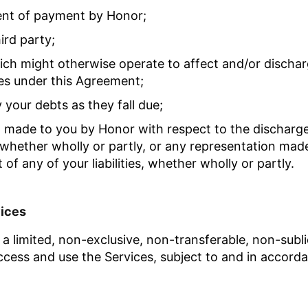
ent of payment by Honor;
ird party;
hich might otherwise operate to affect and/or discha
ities under this Agreement;
y your debts as they fall due;
n made to you by Honor with respect to the discharge
whether wholly or partly, or any representation made
f any of your liabilities, whether wholly or partly.
vices
a limited, non-exclusive, non-transferable, non-subl
ccess and use the Services, subject to and in accorda