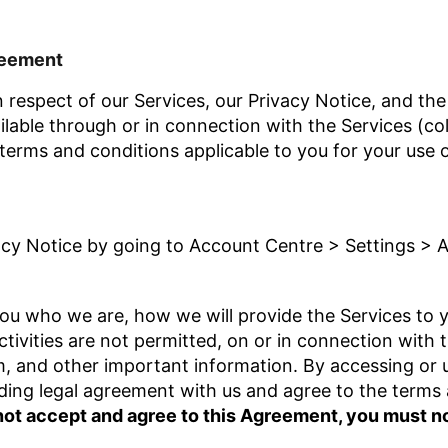
reement
 respect of our Services, our Privacy Notice, and the 
lable through or in connection with the Services (coll
 terms and conditions applicable to you for your use 
acy Notice by going to Account Centre > Settings > 
ou who we are, how we will provide the Services to yo
tivities are not permitted, on or in connection with 
em, and other important information. By accessing or 
nding legal agreement with us and agree to the terms 
 not accept and agree to this Agreement, you must n