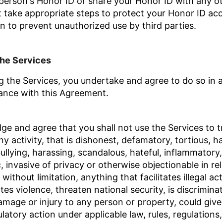
person's Honor ID or share your Honor ID with any o
t take appropriate steps to protect your Honor ID ac
n to prevent unauthorized use by third parties.
the Services
 the Services, you undertake and agree to do so in a 
ance with this Agreement.
 and agree that you shall not use the Services to tr
y activity, that is dishonest, defamatory, tortious, h
bullying, harassing, scandalous, hateful, inflammatory
 invasive of privacy or otherwise objectionable in rel
without limitation, anything that facilitates illegal act
es violence, threaten national security, is discriminato
mage or injury to any person or property, could give r
ulatory action under applicable law,
rules, regulations