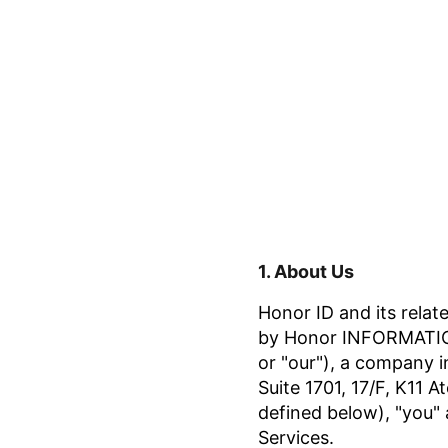
1.
About Us
Honor ID and its relate
by Honor INFORMATION
or "our"), a company i
Suite 1701, 17/F, K11 
defined below), "you" 
Services.